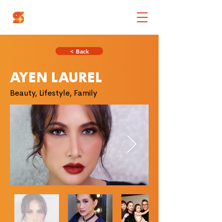
< Back
AYEN LAUREL
Beauty, Lifestyle, Family