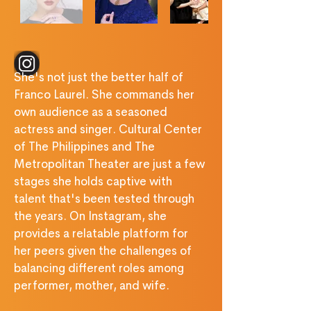
‎ ‎ ‎ ‎ ‎ ‎ ‎ ‎ ‎ ‎ ‎ ‎ ‎ ‎ ‎ ‎ ‎ ‎ 
She's not just the better half of 
Franco Laurel. She commands her 
own audience as a seasoned 
actress and singer. Cultural Center 
of The Philippines and The 
Metropolitan Theater are just a few 
stages she holds captive with 
talent that's been tested through 
the years. On Instagram, she 
provides a relatable platform for 
her peers given the challenges of 
balancing different roles among 
performer, mother, and wife.