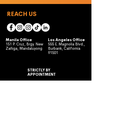
REACH US
Manila Office
Los Angeles Office
151 P. Cruz, Brgy. New
555 E. Magnolia Blvd.,
Zañiga, Mandaluyong
Burbank, California
91501
STRICTLY BY
APPOINTMENT
MONDAY TO FRIDAY
10:00 AM - 7:00 PM