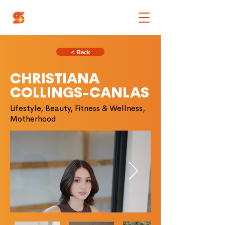
< Back
CHRISTIANA
COLLINGS-CANLAS
Lifestyle, Beauty, Fitness & Wellness,
Motherhood