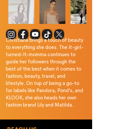
‎ ‎ ‎ ‎ ‎ ‎ ‎ ‎ ‎ ‎ ‎ ‎ ‎ 
Christiana brings a touch of beauty 
to everything she does. The It-girl-
turned-It-momma continues to 
guide her followers through the 
best of the best when it comes to 
fashion, beauty, travel, and 
lifestyle. On top of being a go-to 
for labels like Pandora, Pond’s, and 
KLOOK, she also heads her own 
fashion brand Lily and Matilda.