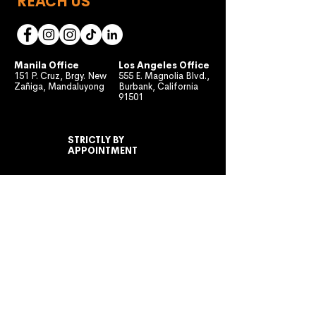
REACH US
Manila Office
Los Angeles Office
151 P. Cruz, Brgy. New
555 E. Magnolia Blvd.,
Zañiga, Mandaluyong
Burbank, California
91501
STRICTLY BY
APPOINTMENT
MONDAY TO FRIDAY
10:00 AM - 7:00 PM