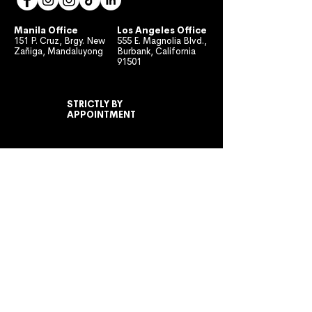
Manila Office
Los Angeles Office
151 P. Cruz, Brgy. New
555 E. Magnolia Blvd.,
Zañiga, Mandaluyong
Burbank, California
91501
STRICTLY BY
APPOINTMENT
MONDAY TO FRIDAY
10:00 AM - 7:00 PM