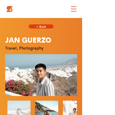
< Back
JAN GUERZO
Travel, Photography