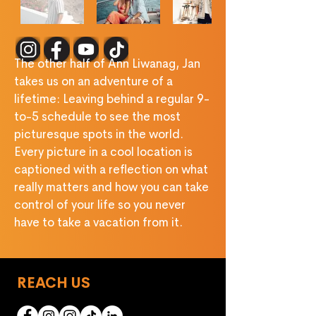
‎ ‎ ‎ ‎ ‎ ‎ ‎ ‎ ‎ ‎ ‎ ‎ ‎ ‎ ‎
The other half of Ann Liwanag, Jan 
takes us on an adventure of a 
lifetime: Leaving behind a regular 9-
to-5 schedule to see the most 
picturesque spots in the world. 
Every picture in a cool location is 
captioned with a reflection on what 
really matters and how you can take 
control of your life so you never 
have to take a vacation from it.
REACH US