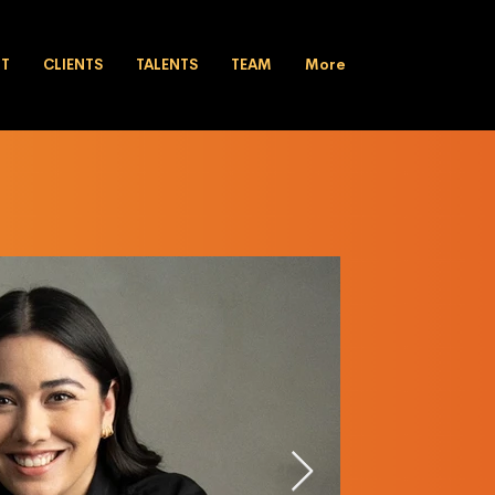
UT
CLIENTS
TALENTS
TEAM
More