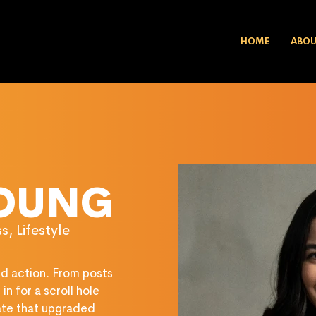
HOME
ABO
YOUNG
, Lifestyle
and action. From posts 
n for a scroll hole 
ate that upgraded 