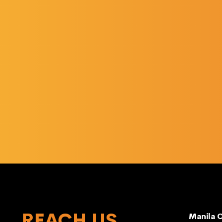
REACH US
Manila O