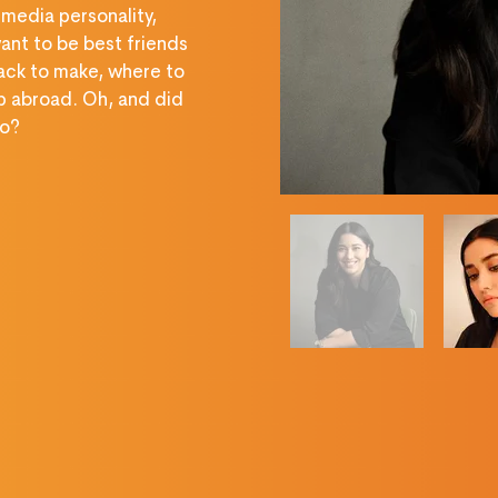
 media personality, 
ant to be best friends 
ack to make, where to 
p abroad. Oh, and did 
oo?