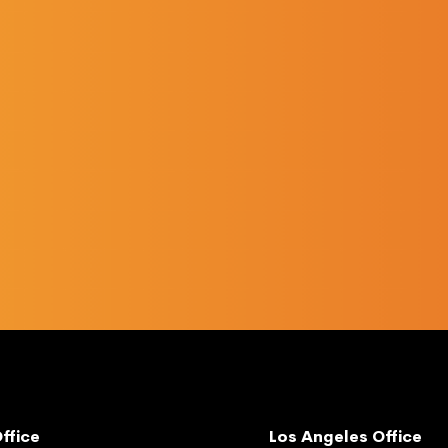
ffice
Los Angeles Office