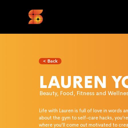
< Back
LAUREN 
Beauty, Food, Fitness and Wellness
Life with Lauren is full of love in words 
about the gym to self-care hacks, you’re i
where you’ll come out motivated to cre