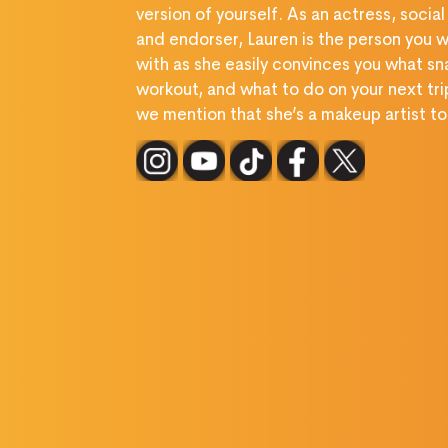
version of yourself. As an actress, social
and endorser, Lauren is the person you w
with as she easily convinces you what sn
workout, and what to do on your next tri
we mention that she’s a makeup artist t