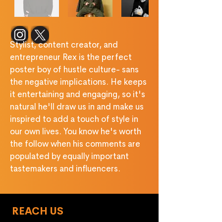
‎ ‎ ‎ ‎ ‎ ‎ ‎ ‎ ‎ ‎ ‎ ‎ ‎ ‎ 
Stylist, content creator, and 
entrepreneur Rex is the perfect 
poster boy of hustle culture- sans 
the negative implications. He keeps 
it entertaining and engaging, so it's 
natural he'll draw us in and make us 
inspired to add a touch of style in 
our own lives. You know he's worth 
the follow when his comments are 
populated by equally important 
tastemakers and inﬂuencers.
REACH US