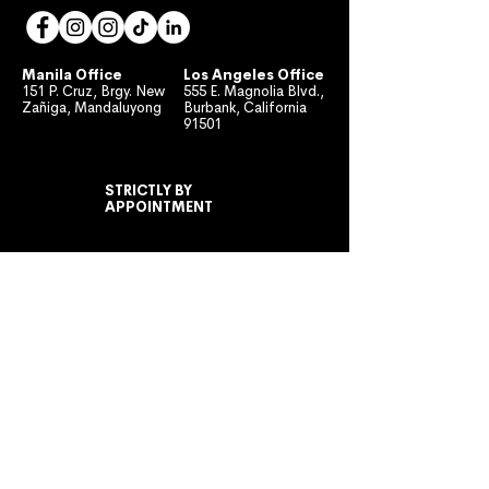
Manila Office
Los Angeles Office
151 P. Cruz, Brgy. New
555 E. Magnolia Blvd.,
Zañiga, Mandaluyong
Burbank, California
91501
STRICTLY BY
APPOINTMENT
MONDAY TO FRIDAY
10:00 AM - 7:00 PM