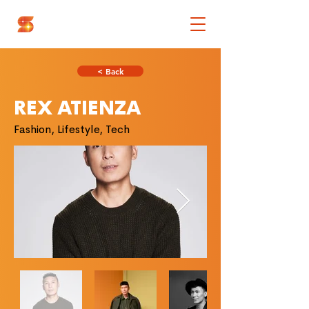
< Back
REX ATIENZA
Fashion, Lifestyle, Tech