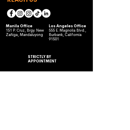
Manila Office
Los Angeles Office
151 P. Cruz, Brgy. New
555 E. Magnolia Blvd.,
Zañiga, Mandaluyong
Burbank, California
91501
STRICTLY BY
APPOINTMENT
MONDAY TO FRIDAY
10:00 AM - 7:00 PM