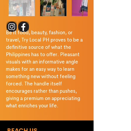
Be it food, beauty, fashion, or 
travel, Try Local PH proves to be a 
deﬁnitive source of what the 
Philippines has to offer. Pleasant 
visuals with an informative angle 
makes for an easy way to learn 
something new without feeling 
forced. The handle itself 
encourages rather than pushes, 
giving a premium on appreciating 
what enriches your life.
REACH US