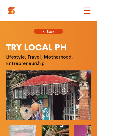
< Back
TRY LOCAL PH
Lifestyle, Travel, Motherhood,
Entrepreneurship