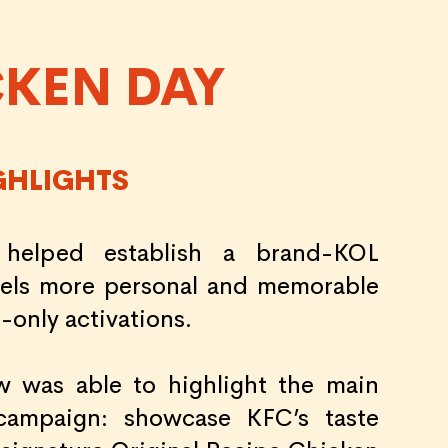
CKEN DAY
GHLIGHTS
 helped establish a brand-KOL
feels more personal and memorable
-only activations.
w was able to highlight the main
campaign: showcase KFC’s taste