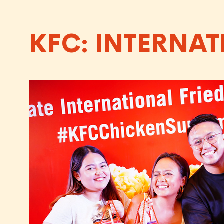
KFC: INTERNAT