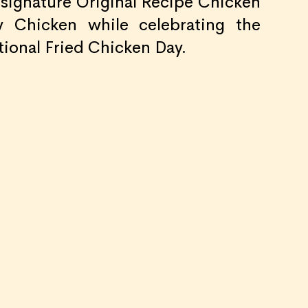
s signature Original Recipe Chicken
 Chicken while celebrating the
tional Fried Chicken Day.