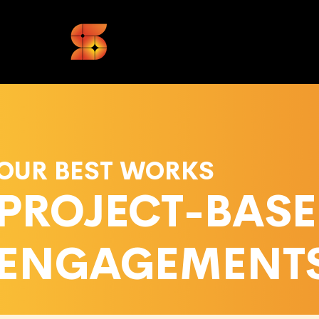
OUR BEST WORKS
PROJECT-BAS
ENGAGEMENT