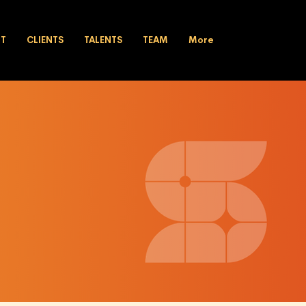
UT
CLIENTS
TALENTS
TEAM
More