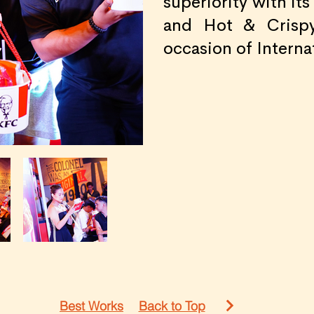
superiority with it
and Hot & Crispy
occasion of Interna
Best Works
Back to Top