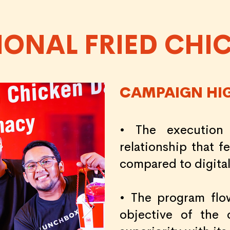
IONAL FRIED CHI
CAMPAIGN HI
• The execution
relationship that 
compared to digital
• The program flo
objective of the 