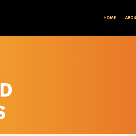
HOME
ABO
ED
S