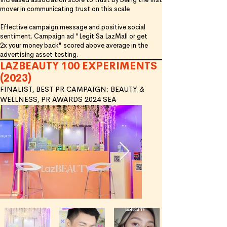
mover in communicating trust on this scale
Effective campaign message and positive social
sentiment. Campaign ad "Legit Sa LazMall or get
2x
your money back" scored above average in the
advertising asset testing.
LAZBEAUTY 100 EXPERIMENTS
(2023)
FINALIST, BEST PR CAMPAIGN: BEAUTY &
WELLNESS, PR AWARDS 2024 SEA