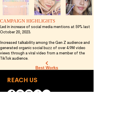
CAMPAIGN HIGHLIGHTS
Led in increase of social media mentions at 59% last
October 20, 2023.
Increased talkability among the Gen Z audience and
generated organic social buzz of over 4.9M video
views through a viral video from a member of the
TikTok audience.
Best Works
REACH US
Manila Office
Los Angeles Office
151 P. Cruz, Brgy. New
555 E. Magnolia Blvd.,
Zañiga, Mandaluyong
Burbank, California
91501