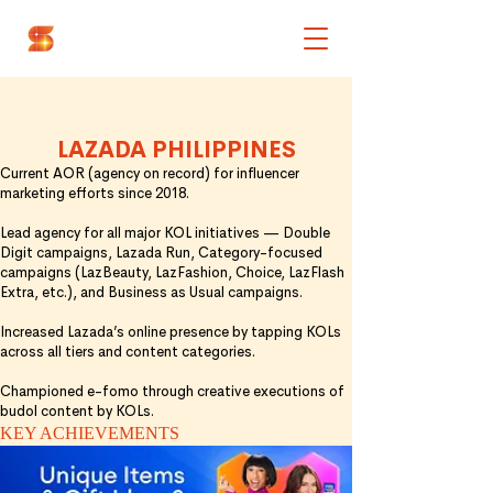
OUR BEST WORKS
AOR BRANDS
LAZADA PHILIPPINES
Current AOR (agency on record) for influencer
marketing efforts since 2018.
Lead agency for all major KOL initiatives — Double
Digit campaigns, Lazada Run, Category-focused
campaigns (LazBeauty, LazFashion, Choice, LazFlash
Extra, etc.), and Business as Usual campaigns.
Increased Lazada’s online presence by tapping KOLs
across all tiers and
content categories.
Championed e-fomo through creative executions of
budol content by KOLs.
KEY ACHIEVEMENTS