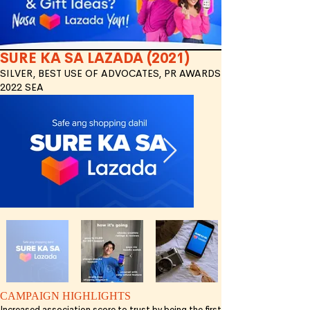
SURE KA SA LAZADA (2021)
SILVER, BEST USE OF ADVOCATES, PR AWARDS
2022 SEA
CAMPAIGN HIGHLIGHTS
Increased association score to trust by being the first